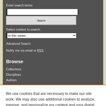
Enter search terms:
Select context to search:
Advanced Search
Notify me via email or
RSS
Browse
Collections
Disciplines
Authors
Submit
We use cookies that are necessary to make our site
Guidelines for Submission
work. We may also use additional cookies to analyze,
improve, and personalize our content and your digital