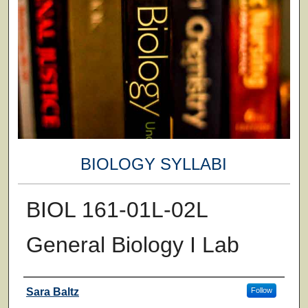
BIOLOGY SYLLABI
BIOL 161-01L-02L
General Biology I Lab
Faculty
Sara Baltz
Follow