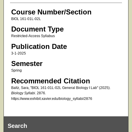
Course Number/Section
BIOL 161-01L-02L
Document Type
Restricted-Access Syllabus
Publication Date
3-1-2025
Semester
Spring
Recommended Citation
Baltz, Sara, "BIOL 161-01L-02L General Biology I Lab" (2025).
Biology Syllabi
. 2876.
https://www.exhibit.xavier.edu/biology_syllabi/2876
Search