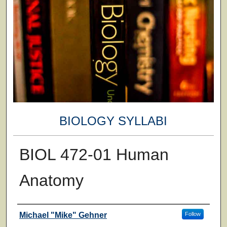
BIOLOGY SYLLABI
BIOL 472-01 Human
Anatomy
Faculty
Michael "Mike" Gehner
Follow