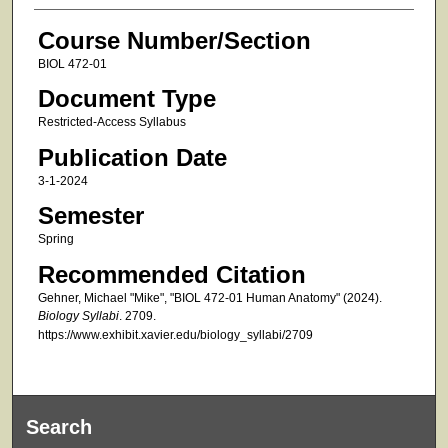
Course Number/Section
BIOL 472-01
Document Type
Restricted-Access Syllabus
Publication Date
3-1-2024
Semester
Spring
Recommended Citation
Gehner, Michael "Mike", "BIOL 472-01 Human Anatomy" (2024).
Biology Syllabi
. 2709.
https://www.exhibit.xavier.edu/biology_syllabi/2709
Search