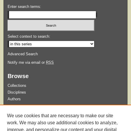
Enter search terms:
Select context to search:
Advanced Search
Notify me via email or
RSS
Browse
Collections
Disciplines
Authors
Submit
We use cookies that are necessary to make our site
Guidelines for Submission
work. We may also use additional cookies to analyze,
improve, and personalize our content and your digital