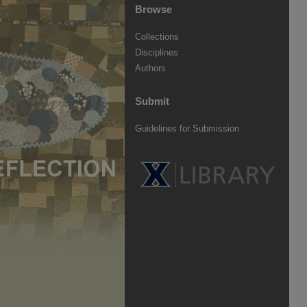
Browse
Collections
Disciplines
Authors
Submit
Guidelines for Submission