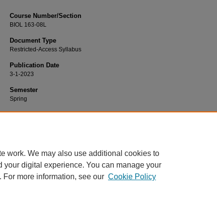
Course Number/Section
BIOL 163-08L
Document Type
Restricted-Access Syllabus
Publication Date
3-1-2023
Semester
Spring
Recommended Citation
Wang, Li, "BIOL 163-08L General Biology II Lab" (2023).
Biology Syllabi
. 2518.
https://www.exhibit.xavier.edu/biology_syllabi/2518
te work. We may also use additional cookies to
d your digital experience. You can manage your
. For more information, see our
Cookie Policy
Home
|
About
|
FAQ
|
My Account
|
Accessibility Statement
Privacy
Copyright