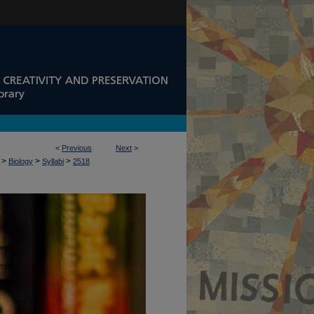
<
Previous
Next
>
>
>
>
Biology
Syllabi
2518