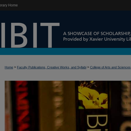
brary Home
>
>
Home
Faculty Publications, Creative Works, and Syllabi
College of Arts and Sciences