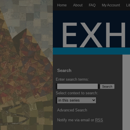
Home
About
FAQ
My Account
Li
Search
Enter search terms:
Select context to search:
Advanced Search
Notify me via email or
RSS