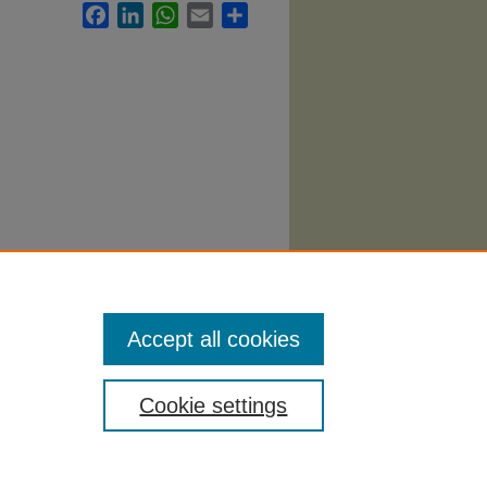
Facebook
LinkedIn
WhatsApp
Email
Share
Accept all cookies
Cookie settings