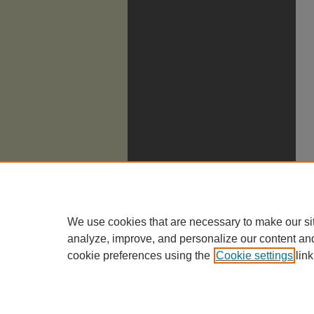
We use cookies that are necessary to make our si
analyze, improve, and personalize our content an
cookie preferences using the
Cookie settings
link