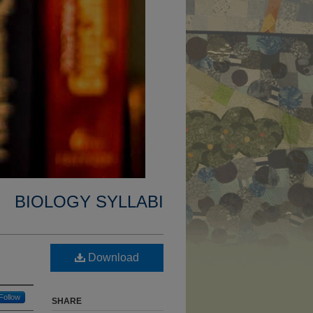
BIOLOGY SYLLABI
Download
Follow
SHARE