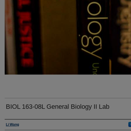
BIOL 163-08L General Biology II Lab
Faculty
Li Wang