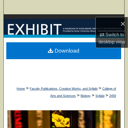
Search
Browse Collections
×
My Account
Switch to
desktop
view
About
Download
Digital Commons Network™
>
>
Home
Faculty Publications, Creative Works, and Syllabi
College of
>
>
>
Arts and Sciences
Biology
Syllabi
2459