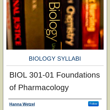
BIOLOGY SYLLABI
BIOL 301-01 Foundations
of Pharmacology
Faculty
Hanna Wetzel
Follow