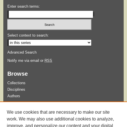
Enter search terms:
Select context to search:
Advanced Search
Notify me via email or
RSS
Browse
Collections
Disciplines
Authors
Submit
We use cookies that are necessary to make our site
Guidelines for Submission
work. We may also use additional cookies to analyze,
improve, and personalize our content and your digital