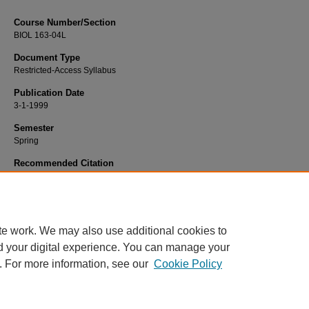
Course Number/Section
BIOL 163-04L
Document Type
Restricted-Access Syllabus
Publication Date
3-1-1999
Semester
Spring
Recommended Citation
Gehner, Mike, "BIOL 163-04L General Biology II Laboratory" (1999).
Biology Sy
2244.
https://www.exhibit.xavier.edu/biology_syllabi/2244
te work. We may also use additional cookies to
d your digital experience. You can manage your
. For more information, see our
Cookie Policy
Home
|
About
|
FAQ
|
My Account
|
Accessibility Statement
Privacy
Copyright