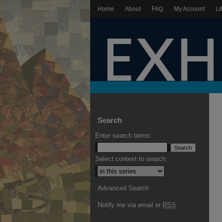
Home
About
FAQ
My Account
Li
Search
Enter search terms:
Select context to search:
Advanced Search
Notify me via email or
RSS