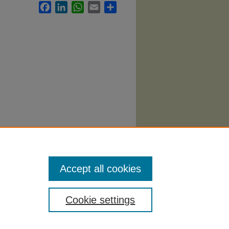
Facebook
LinkedIn
WhatsApp
Email
Share
llabi
.
Accept all cookies
Cookie settings