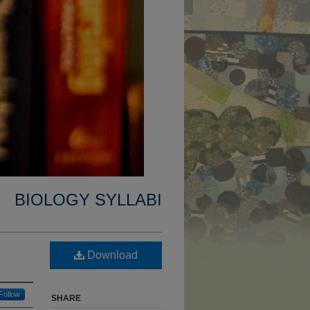
BIOLOGY SYLLABI
Download
Follow
SHARE