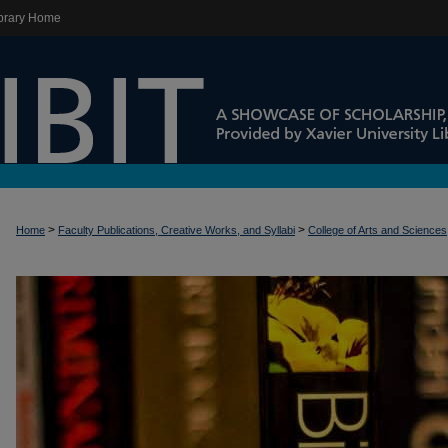
brary Home
>
>
Home
Faculty Publications, Creative Works, and Syllabi
College of Arts and Sciences