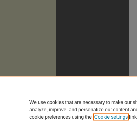
We use cookies that are necessary to make our si
analyze, improve, and personalize our content an
cookie preferences using the
Cookie settings
link