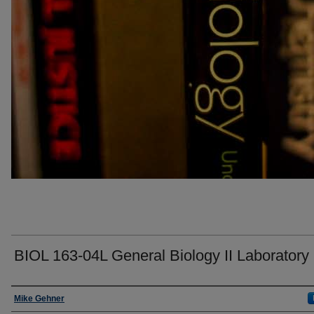
BIOL 163-04L General Biology II Laboratory
Faculty
Mike Gehner