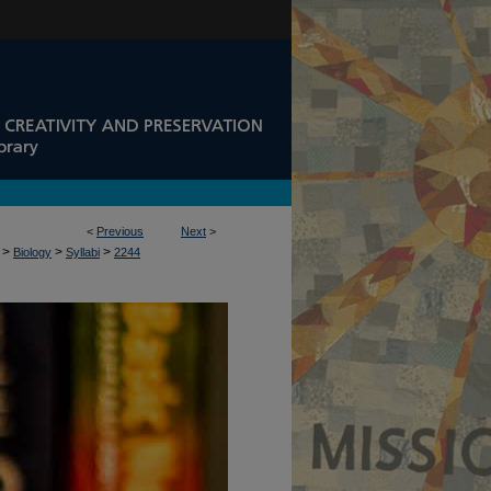
<
Previous
Next
>
>
>
>
Biology
Syllabi
2244