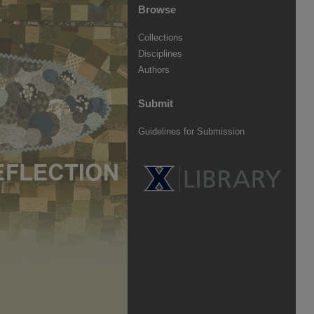
Browse
Collections
Disciplines
Authors
Submit
Guidelines for Submission