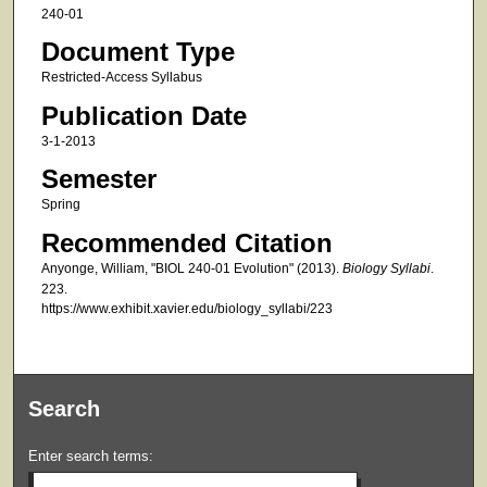
240-01
Document Type
Restricted-Access Syllabus
Publication Date
3-1-2013
Semester
Spring
Recommended Citation
Anyonge, William, "BIOL 240-01 Evolution" (2013).
Biology Syllabi
.
223.
https://www.exhibit.xavier.edu/biology_syllabi/223
Search
Enter search terms: