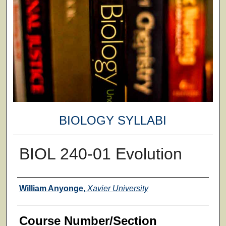
BIOLOGY SYLLABI
BIOL 240-01 Evolution
Faculty
William Anyonge
,
Xavier University
Course Number/Section