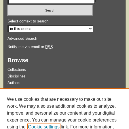
Select context to search:
Advanced Search
Notify me via email or
RSS
Browse
Collections
Disciplines
Authors
Submit
We use cookies that are necessary to make our site
Guidelines for Submission
work. We may also use additional cookies to analyze,
improve, and personalize our content and your digital
experience. You can manage your cookie preferences
using the
Cookie settings
link. For more information,