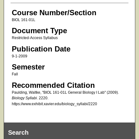
Course Number/Section
BIOL 161-01L
Document Type
Restricted-Access Syllabus
Publication Date
9-1-2009
Semester
Fall
Recommended Citation
Paulding, Waltke, "BIOL 161-01L General Biology I Lab" (2009).
Biology Syllabi
. 2220.
https://www.exhibit.xavier.edu/biology_syllabi/2220
Search