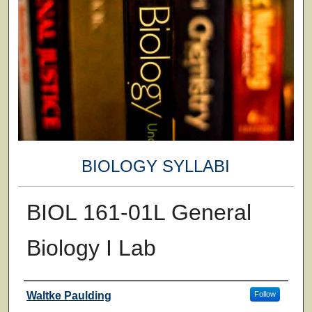
BIOLOGY SYLLABI
BIOL 161-01L General
Biology I Lab
Faculty
Waltke Paulding
Follow