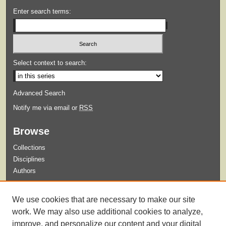
Enter search terms:
Select context to search:
Advanced Search
Notify me via email or
RSS
Browse
Collections
Disciplines
Authors
Submit
We use cookies that are necessary to make our site
Guidelines for Submission
work. We may also use additional cookies to analyze,
improve, and personalize our content and your digital