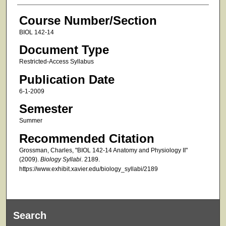
Course Number/Section
BIOL 142-14
Document Type
Restricted-Access Syllabus
Publication Date
6-1-2009
Semester
Summer
Recommended Citation
Grossman, Charles, "BIOL 142-14 Anatomy and Physiology II"
(2009).
Biology Syllabi
. 2189.
https://www.exhibit.xavier.edu/biology_syllabi/2189
Search