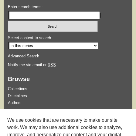
Enter search terms:
Select context to search:
Advanced Search
Notify me via email or
RSS
Browse
Collections
Disciplines
Authors
Submit
We use cookies that are necessary to make our site
Guidelines for Submission
work. We may also use additional cookies to analyze,
improve, and personalize our content and your digital