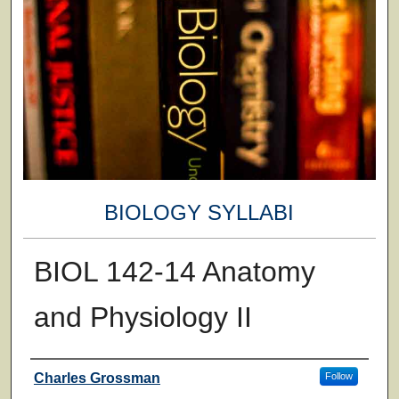
BIOLOGY SYLLABI
BIOL 142-14 Anatomy
and Physiology II
Faculty
Charles Grossman
Follow