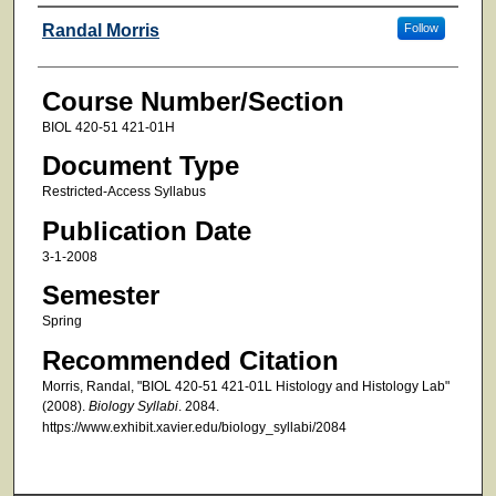
Faculty
Randal Morris
Follow
Course Number/Section
BIOL 420-51 421-01H
Document Type
Restricted-Access Syllabus
Publication Date
3-1-2008
Semester
Spring
Recommended Citation
Morris, Randal, "BIOL 420-51 421-01L Histology and Histology Lab"
(2008).
Biology Syllabi
. 2084.
https://www.exhibit.xavier.edu/biology_syllabi/2084