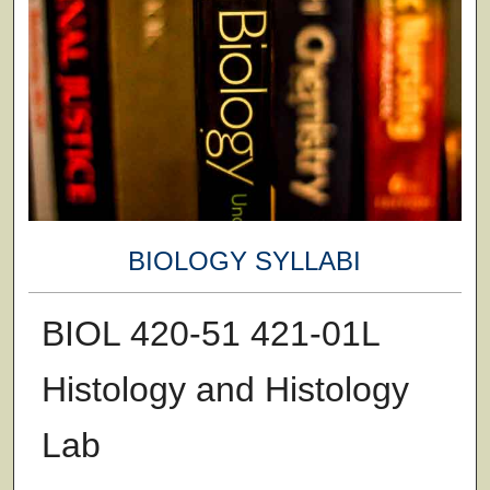
BIOLOGY SYLLABI
BIOL 420-51 421-01L
Histology and Histology
Lab