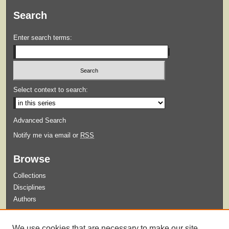
Search
Enter search terms:
Select context to search:
Advanced Search
Notify me via email or
RSS
Browse
Collections
Disciplines
Authors
Submit
We use cookies that are necessary to make our site