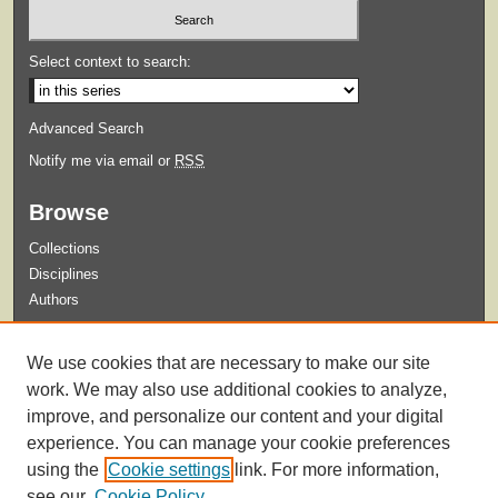
Select context to search:
Advanced Search
Notify me via email or
RSS
Browse
Collections
Disciplines
Authors
Submit
We use cookies that are necessary to make our site
Guidelines for Submission
work. We may also use additional cookies to analyze,
improve, and personalize our content and your digital
experience. You can manage your cookie preferences
using the
Cookie settings
link. For more information,
see our
Cookie Policy