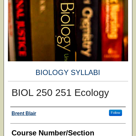
BIOLOGY SYLLABI
BIOL 250 251 Ecology
Faculty
Brent Blair
Follow
Course Number/Section