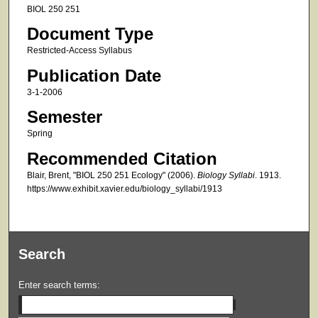
BIOL 250 251
Document Type
Restricted-Access Syllabus
Publication Date
3-1-2006
Semester
Spring
Recommended Citation
Blair, Brent, "BIOL 250 251 Ecology" (2006).
Biology Syllabi
. 1913.
https://www.exhibit.xavier.edu/biology_syllabi/1913
Search
Enter search terms: