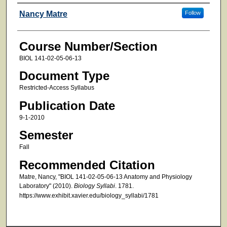
Faculty
Nancy Matre
Follow
Course Number/Section
BIOL 141-02-05-06-13
Document Type
Restricted-Access Syllabus
Publication Date
9-1-2010
Semester
Fall
Recommended Citation
Matre, Nancy, "BIOL 141-02-05-06-13 Anatomy and Physiology
Laboratory" (2010).
Biology Syllabi
. 1781.
https://www.exhibit.xavier.edu/biology_syllabi/1781