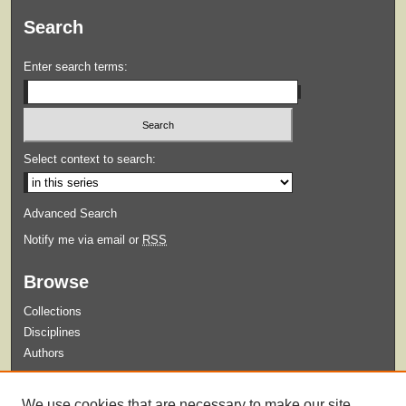
Search
Enter search terms:
Select context to search:
Advanced Search
Notify me via email or
RSS
Browse
Collections
Disciplines
Authors
Submit
We use cookies that are necessary to make our site