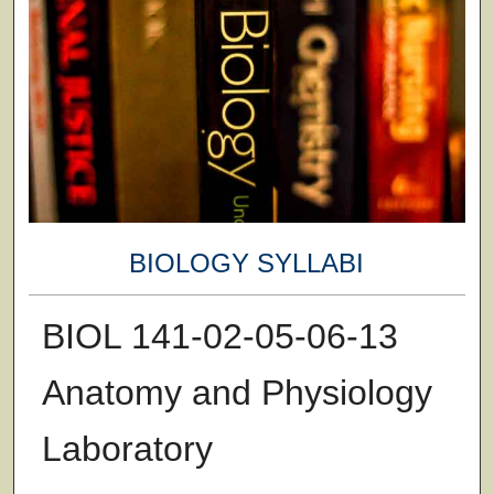
BIOLOGY SYLLABI
BIOL 141-02-05-06-13
Anatomy and Physiology
Laboratory