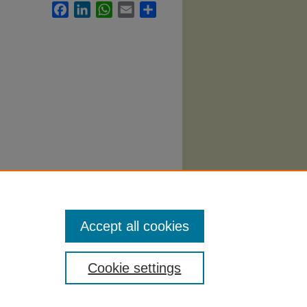
Facebook
LinkedIn
WhatsApp
Email
Share
logy
Accept all cookies
Cookie settings