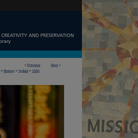
<
Previous
Next
>
>
>
>
Biology
Syllabi
1560