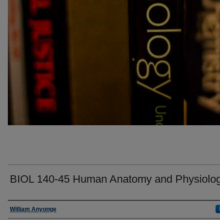
BIOL 140-45 Human Anatomy and Physiolog
Faculty
William Anyonge