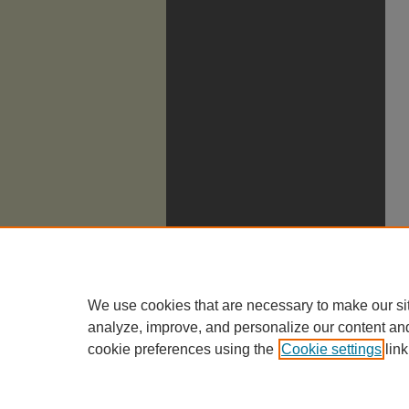
We use cookies that are necessary to make our si
analyze, improve, and personalize our content an
cookie preferences using the
Cookie settings
link