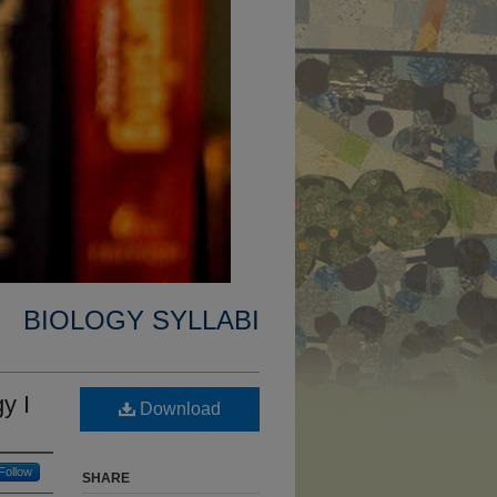
BIOLOGY SYLLABI
y I
Download
Follow
SHARE