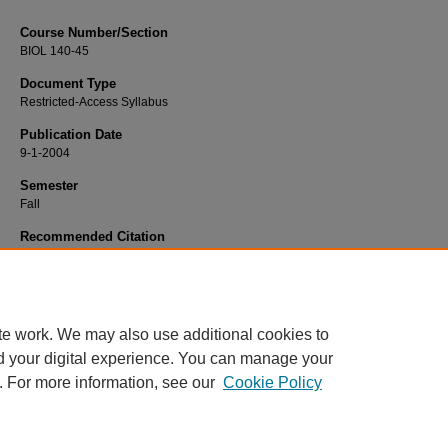
Course Number/Section
BIOL 140-45
Document Type
Restricted-Access Syllabus
Publication Date
9-1-2004
Semester
Fall
Recommended Citation
Anyonge, William, "BIOL 140-45 Human Anatomy and Physiology I" (2004).
Bio
Syllabi
. 1560.
https://www.exhibit.xavier.edu/biology_syllabi/1560
te work. We may also use additional cookies to
d your digital experience. You can manage your
. For more information, see our
Cookie Policy
Home
|
About
|
FAQ
|
My Account
|
Accessibility Statement
Privacy
Copyright