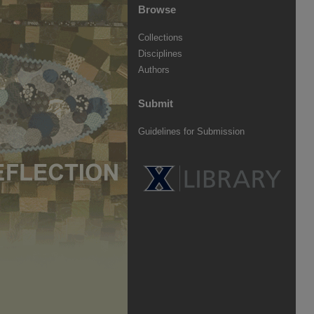
Browse
Collections
Disciplines
Authors
Submit
Guidelines for Submission