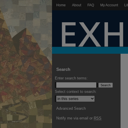
Home
About
FAQ
My Account
Li
Search
Enter search terms:
Select context to search:
Advanced Search
Notify me via email or
RSS