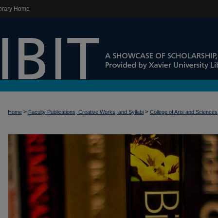
brary Home
>
>
Home
Faculty Publications, Creative Works, and Syllabi
College of Arts and Sciences