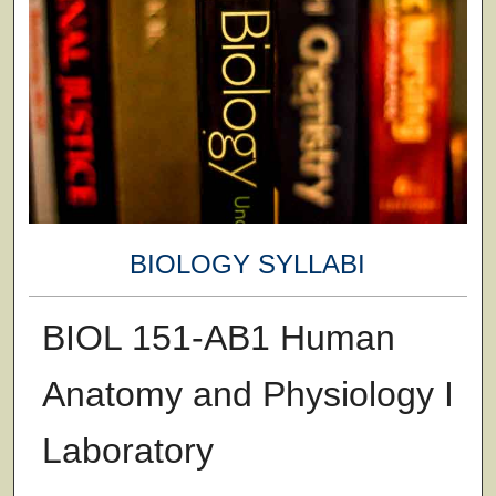
BIOLOGY SYLLABI
BIOL 151-AB1 Human
Anatomy and Physiology I
Laboratory