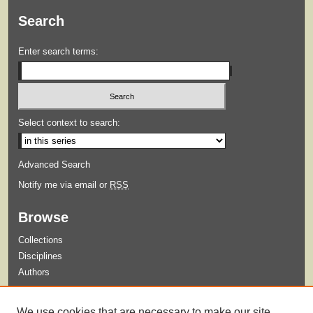
Search
Enter search terms:
Select context to search:
Advanced Search
Notify me via email or
RSS
Browse
Collections
Disciplines
Authors
Submit
We use cookies that are necessary to make our site