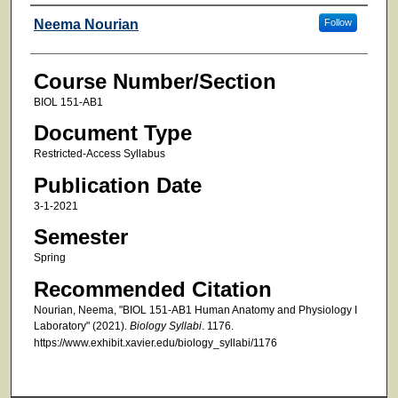
Faculty
Neema Nourian
Follow
Course Number/Section
BIOL 151-AB1
Document Type
Restricted-Access Syllabus
Publication Date
3-1-2021
Semester
Spring
Recommended Citation
Nourian, Neema, "BIOL 151-AB1 Human Anatomy and Physiology I
Laboratory" (2021).
Biology Syllabi
. 1176.
https://www.exhibit.xavier.edu/biology_syllabi/1176