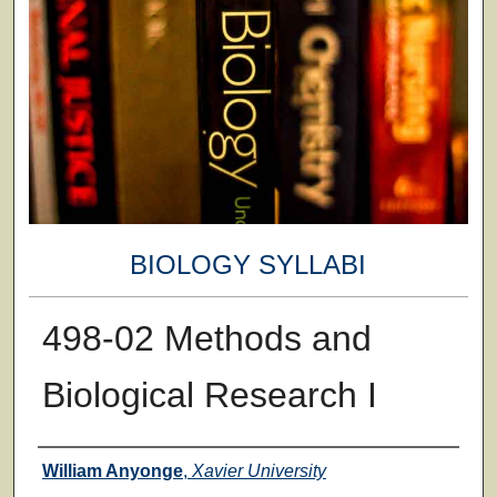
BIOLOGY SYLLABI
498-02 Methods and
Biological Research I
Faculty
William Anyonge
,
Xavier University