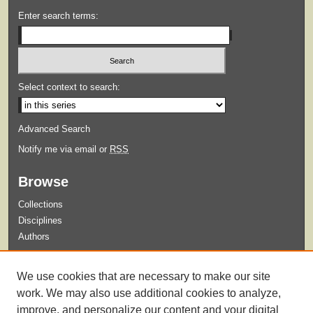
Enter search terms:
Select context to search:
Advanced Search
Notify me via email or
RSS
Browse
Collections
Disciplines
Authors
Submit
We use cookies that are necessary to make our site
Guidelines for Submission
work. We may also use additional cookies to analyze,
improve, and personalize our content and your digital