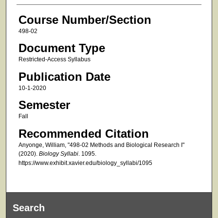
Course Number/Section
498-02
Document Type
Restricted-Access Syllabus
Publication Date
10-1-2020
Semester
Fall
Recommended Citation
Anyonge, William, "498-02 Methods and Biological Research I"
(2020).
Biology Syllabi
. 1095.
https://www.exhibit.xavier.edu/biology_syllabi/1095
Search