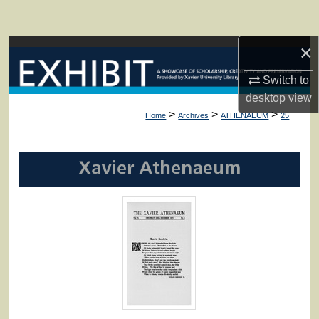
Search
×
Browse Collections
Switch to
My Account
desktop
view
>
>
>
Home
Archives
ATHENAEUM
25
About
Digital Commons Network™