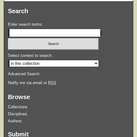
Search
Enter search terms:
Select context to search:
Advanced Search
Notify me via email or
RSS
Browse
Collections
Disciplines
Authors
Submit