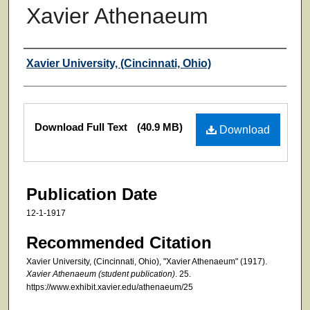
Xavier Athenaeum
Authors
Xavier University, (Cincinnati, Ohio)
Files
Download Full Text
(40.9 MB)
Download
Publication Date
12-1-1917
Recommended Citation
Xavier University, (Cincinnati, Ohio), "Xavier Athenaeum" (1917).
Xavier Athenaeum (student publication)
. 25.
https://www.exhibit.xavier.edu/athenaeum/25