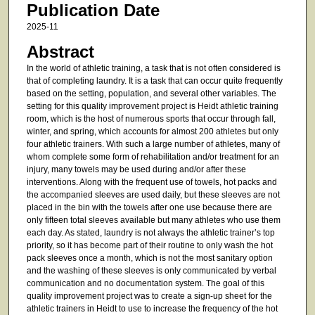
Publication Date
2025-11
Abstract
In the world of athletic training, a task that is not often considered is
that of completing laundry. It is a task that can occur quite frequently
based on the setting, population, and several other variables. The
setting for this quality improvement project is Heidt athletic training
room, which is the host of numerous sports that occur through fall,
winter, and spring, which accounts for almost 200 athletes but only
four athletic trainers. With such a large number of athletes, many of
whom complete some form of rehabilitation and/or treatment for an
injury, many towels may be used during and/or after these
interventions. Along with the frequent use of towels, hot packs and
the accompanied sleeves are used daily, but these sleeves are not
placed in the bin with the towels after one use because there are
only fifteen total sleeves available but many athletes who use them
each day. As stated, laundry is not always the athletic trainer’s top
priority, so it has become part of their routine to only wash the hot
pack sleeves once a month, which is not the most sanitary option
and the washing of these sleeves is only communicated by verbal
communication and no documentation system. The goal of this
quality improvement project was to create a sign-up sheet for the
athletic trainers in Heidt to use to increase the frequency of the hot