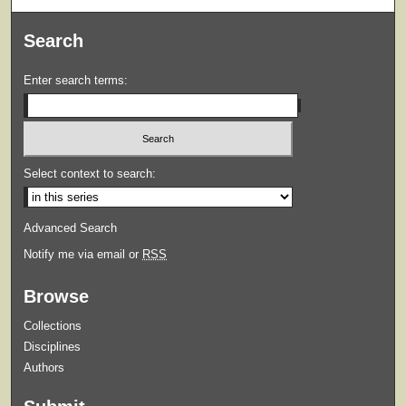
Search
Enter search terms:
Select context to search:
Advanced Search
Notify me via email or
RSS
Browse
Collections
Disciplines
Authors