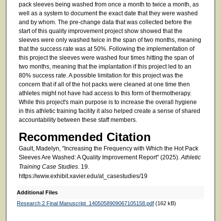
pack sleeves being washed from once a month to twice a month, as
well as a system to document the exact date that they were washed
and by whom. The pre-change data that was collected before the
start of this quality improvement project show showed that the
sleeves were only washed twice in the span of two months, meaning
that the success rate was at 50%. Following the implementation of
this project the sleeves were washed four times hitting the span of
two months, meaning that the implantation if this project led to an
80% success rate. A possible limitation for this project was the
concern that if all of the hot packs were cleaned at one time then
athletes might not have had access to this form of thermotherapy.
While this project's main purpose is to increase the overall hygiene
in this athletic training facility it also helped create a sense of shared
accountability between these staff members.
Recommended Citation
Gault, Madelyn, "Increasing the Frequency with Which the Hot Pack
Sleeves Are Washed: A Quality Improvement Report" (2025).
Athletic
Training Case Studies
. 19.
https://www.exhibit.xavier.edu/at_casestudies/19
Additional Files
Research 2 Final Manuscript_1405058909067105158.pdf
(162 kB)