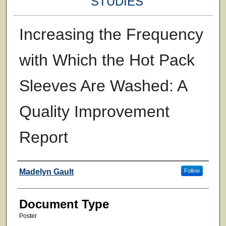
STUDIES
Increasing the Frequency
with Which the Hot Pack
Sleeves Are Washed: A
Quality Improvement
Report
Authors
Madelyn Gault
Follow
Document Type
Poster