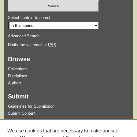
Select context to search:
Advanced Search
Notify me via email or
RSS
Browse
Collections
Disciplines
Authors
Submit
Guidelines for Submission
Submit Content
Links
We use cookies that are necessary to make our site
Master of Science in Athletic Training