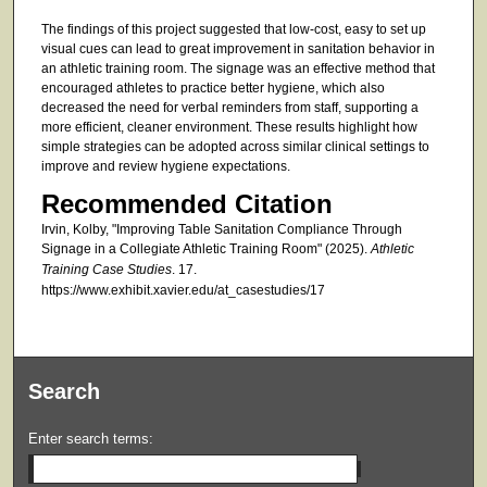
The findings of this project suggested that low-cost, easy to set up
visual cues can lead to great improvement in sanitation behavior in
an athletic training room. The signage was an effective method that
encouraged athletes to practice better hygiene, which also
decreased the need for verbal reminders from staff, supporting a
more efficient, cleaner environment. These results highlight how
simple strategies can be adopted across similar clinical settings to
improve and review hygiene expectations.
Recommended Citation
Irvin, Kolby, "Improving Table Sanitation Compliance Through
Signage in a Collegiate Athletic Training Room" (2025).
Athletic
Training Case Studies
. 17.
https://www.exhibit.xavier.edu/at_casestudies/17
Search
Enter search terms: