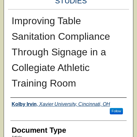
STUDIES
Improving Table
Sanitation Compliance
Through Signage in a
Collegiate Athletic
Training Room
Authors
Kolby Irvin
,
Xavier University, Cincinnati, OH
Follow
Document Type