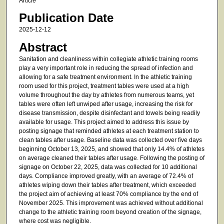
Article
Publication Date
2025-12-12
Abstract
Sanitation and cleanliness within collegiate athletic training rooms
play a very important role in reducing the spread of infection and
allowing for a safe treatment environment. In the athletic training
room used for this project, treatment tables were used at a high
volume throughout the day by athletes from numerous teams, yet
tables were often left unwiped after usage, increasing the risk for
disease transmission, despite disinfectant and towels being readily
available for usage. This project aimed to address this issue by
posting signage that reminded athletes at each treatment station to
clean tables after usage. Baseline data was collected over five days
beginning October 13, 2025, and showed that only 14.4% of athletes
on average cleaned their tables after usage. Following the posting of
signage on October 22, 2025, data was collected for 10 additional
days. Compliance improved greatly, with an average of 72.4% of
athletes wiping down their tables after treatment, which exceeded
the project aim of achieving at least 70% compliance by the end of
November 2025. This improvement was achieved without additional
change to the athletic training room beyond creation of the signage,
where cost was negligible.