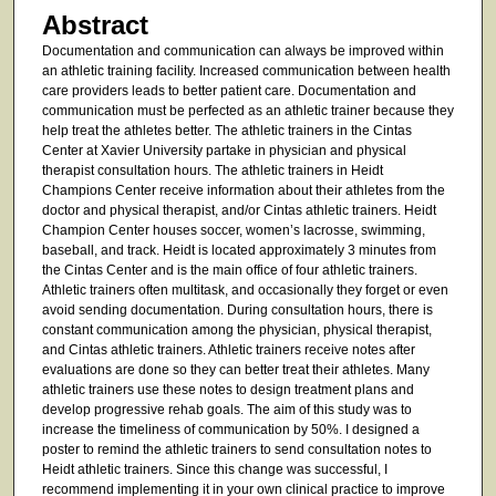
Abstract
Documentation and communication can always be improved within
an athletic training facility. Increased communication between health
care providers leads to better patient care. Documentation and
communication must be perfected as an athletic trainer because they
help treat the athletes better. The athletic trainers in the Cintas
Center at Xavier University partake in physician and physical
therapist consultation hours. The athletic trainers in Heidt
Champions Center receive information about their athletes from the
doctor and physical therapist, and/or Cintas athletic trainers. Heidt
Champion Center houses soccer, women’s lacrosse, swimming,
baseball, and track. Heidt is located approximately 3 minutes from
the Cintas Center and is the main office of four athletic trainers.
Athletic trainers often multitask, and occasionally they forget or even
avoid sending documentation. During consultation hours, there is
constant communication among the physician, physical therapist,
and Cintas athletic trainers. Athletic trainers receive notes after
evaluations are done so they can better treat their athletes. Many
athletic trainers use these notes to design treatment plans and
develop progressive rehab goals. The aim of this study was to
increase the timeliness of communication by 50%. I designed a
poster to remind the athletic trainers to send consultation notes to
Heidt athletic trainers. Since this change was successful, I
recommend implementing it in your own clinical practice to improve