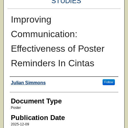
STUDIES
Improving
Communication:
Effectiveness of Poster
Reminders In Cintas
Authors
Julian Simmons
Follow
Document Type
Poster
Publication Date
2025-12-09