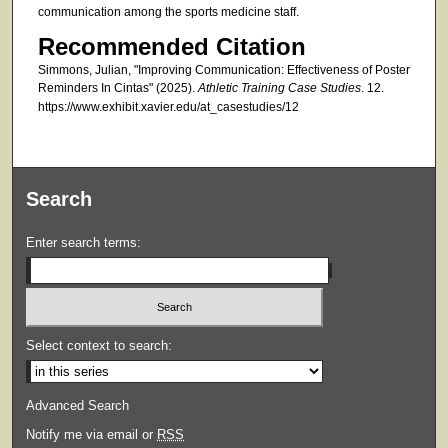
communication among the sports medicine staff.
Recommended Citation
Simmons, Julian, "Improving Communication: Effectiveness of Poster
Reminders In Cintas" (2025).
Athletic Training Case Studies
. 12.
https://www.exhibit.xavier.edu/at_casestudies/12
Search
Enter search terms:
Select context to search:
Advanced Search
Notify me via email or
RSS