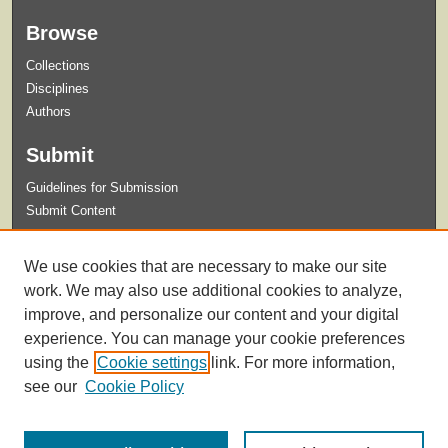
Browse
Collections
Disciplines
Authors
Submit
Guidelines for Submission
Submit Content
Links
We use cookies that are necessary to make our site
Master of Science in Athletic Training
work. We may also use additional cookies to analyze,
improve, and personalize our content and your digital
experience. You can manage your cookie preferences
using the
Cookie settings
link. For more information,
see our
Cookie Policy