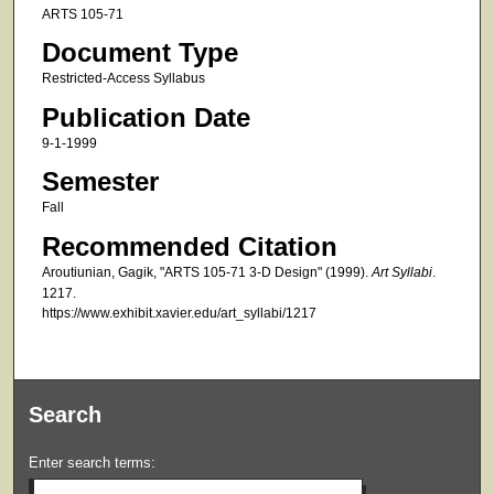
ARTS 105-71
Document Type
Restricted-Access Syllabus
Publication Date
9-1-1999
Semester
Fall
Recommended Citation
Aroutiunian, Gagik, "ARTS 105-71 3-D Design" (1999).
Art Syllabi
.
1217.
https://www.exhibit.xavier.edu/art_syllabi/1217
Search
Enter search terms: