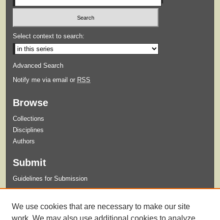
Select context to search:
Advanced Search
Notify me via email or
RSS
Browse
Collections
Disciplines
Authors
Submit
Guidelines for Submission
Links
We use cookies that are necessary to make our site
Syllabi Request Form
work. We may also use additional cookies to analyze,