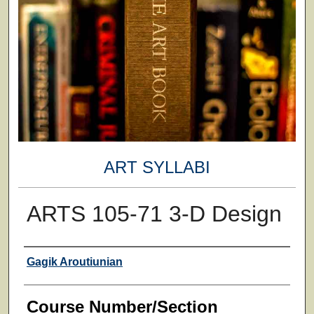
ART SYLLABI
ARTS 105-71 3-D Design
Faculty
Gagik Aroutiunian
Course Number/Section