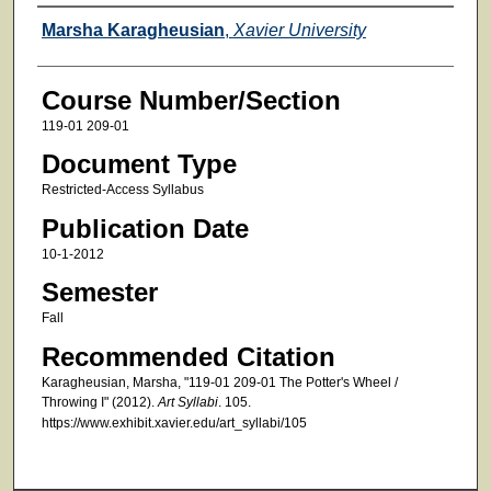
Faculty
Marsha Karagheusian
,
Xavier University
Course Number/Section
119-01 209-01
Document Type
Restricted-Access Syllabus
Publication Date
10-1-2012
Semester
Fall
Recommended Citation
Karagheusian, Marsha, "119-01 209-01 The Potter's Wheel /
Throwing I" (2012).
Art Syllabi
. 105.
https://www.exhibit.xavier.edu/art_syllabi/105