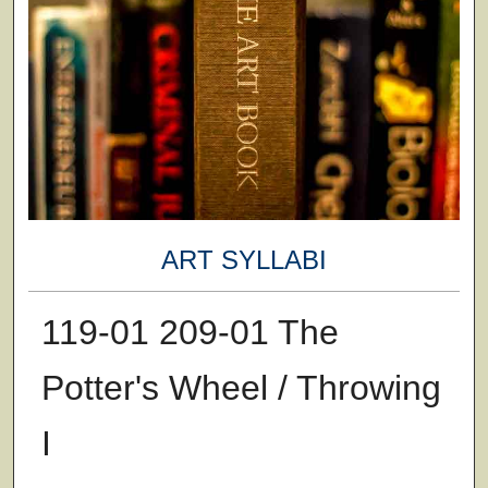
ART SYLLABI
119-01 209-01 The
Potter's Wheel / Throwing
I