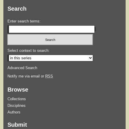
Search
Enter search terms:
Select context to search:
Advanced Search
Notify me via email or
RSS
Browse
Collections
Disciplines
Authors
Submit