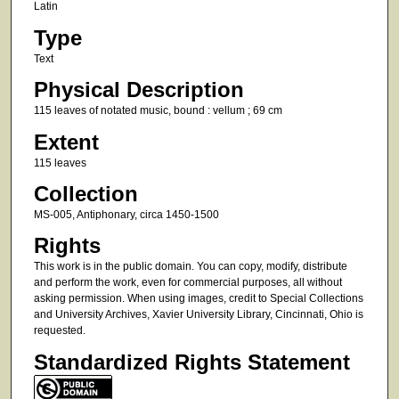
Latin
Type
Text
Physical Description
115 leaves of notated music, bound : vellum ; 69 cm
Extent
115 leaves
Collection
MS-005, Antiphonary, circa 1450-1500
Rights
This work is in the public domain. You can copy, modify, distribute
and perform the work, even for commercial purposes, all without
asking permission. When using images, credit to Special Collections
and University Archives, Xavier University Library, Cincinnati, Ohio is
requested.
Standardized Rights Statement