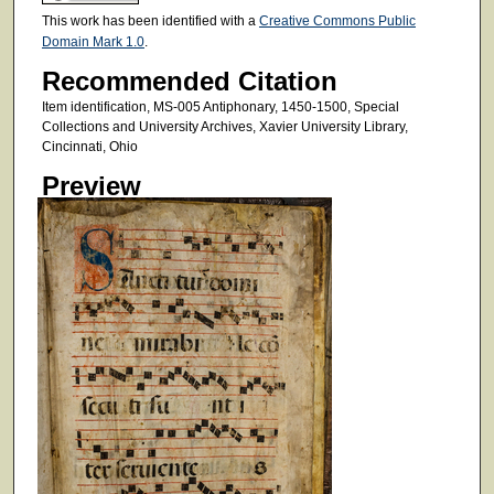
This work has been identified with a
Creative Commons Public
Domain Mark 1.0
.
Recommended Citation
Item identification, MS-005 Antiphonary, 1450-1500, Special
Collections and University Archives, Xavier University Library,
Cincinnati, Ohio
Preview