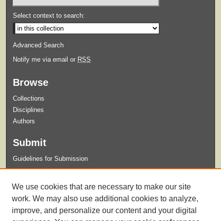
Select context to search:
Advanced Search
Notify me via email or
RSS
Browse
Collections
Disciplines
Authors
Submit
Guidelines for Submission
Links
We use cookies that are necessary to make our site
Xavier University Archives and Special Collections Website
work. We may also use additional cookies to analyze,
improve, and personalize our content and your digital