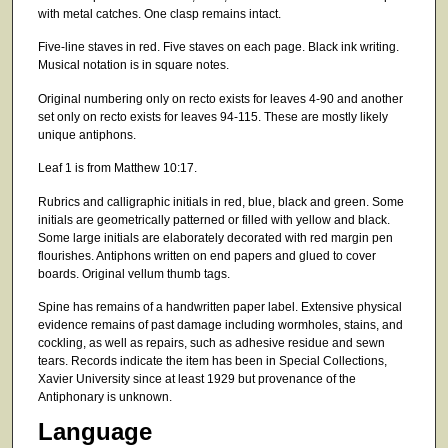
with metal catches. One clasp remains intact.
Five-line staves in red. Five staves on each page. Black ink writing.
Musical notation is in square notes.
Original numbering only on recto exists for leaves 4-90 and another
set only on recto exists for leaves 94-115. These are mostly likely
unique antiphons.
Leaf 1 is from Matthew 10:17.
Rubrics and calligraphic initials in red, blue, black and green. Some
initials are geometrically patterned or filled with yellow and black.
Some large initials are elaborately decorated with red margin pen
flourishes. Antiphons written on end papers and glued to cover
boards. Original vellum thumb tags.
Spine has remains of a handwritten paper label. Extensive physical
evidence remains of past damage including wormholes, stains, and
cockling, as well as repairs, such as adhesive residue and sewn
tears. Records indicate the item has been in Special Collections,
Xavier University since at least 1929 but provenance of the
Antiphonary is unknown.
Language