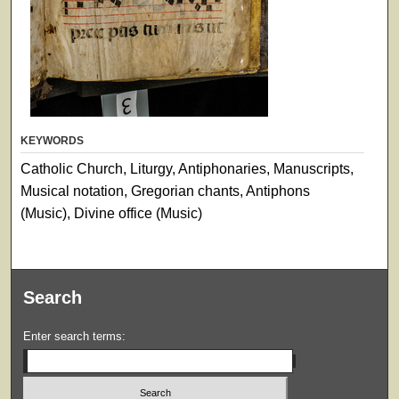
KEYWORDS
Catholic Church, Liturgy, Antiphonaries, Manuscripts,
Musical notation, Gregorian chants, Antiphons
(Music), Divine office (Music)
Search
Enter search terms: