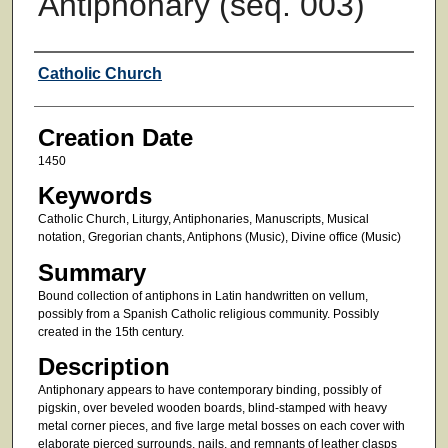
Antiphonary (seq. 003)
Creator
Catholic Church
Creation Date
1450
Keywords
Catholic Church, Liturgy, Antiphonaries, Manuscripts, Musical
notation, Gregorian chants, Antiphons (Music), Divine office (Music)
Summary
Bound collection of antiphons in Latin handwritten on vellum,
possibly from a Spanish Catholic religious community. Possibly
created in the 15th century.
Description
Antiphonary appears to have contemporary binding, possibly of
pigskin, over beveled wooden boards, blind-stamped with heavy
metal corner pieces, and five large metal bosses on each cover with
elaborate pierced surrounds, nails, and remnants of leather clasps