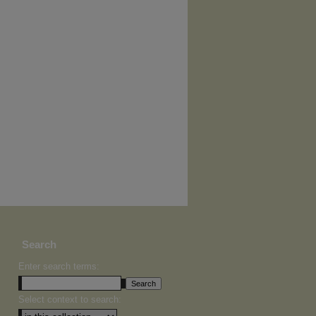
Search
Enter search terms:
Select context to search: