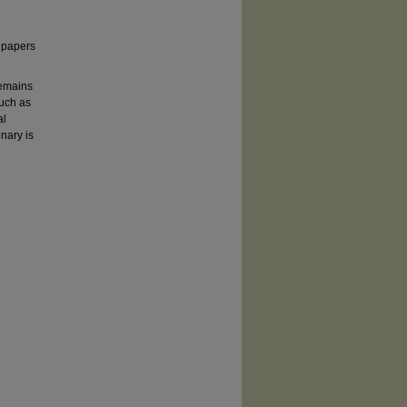
d papers
remains
such as
al
nary is