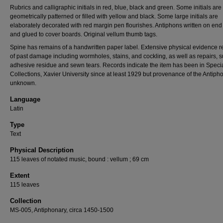
Rubrics and calligraphic initials in red, blue, black and green. Some initials are
geometrically patterned or filled with yellow and black. Some large initials are
elaborately decorated with red margin pen flourishes. Antiphons written on en
and glued to cover boards. Original vellum thumb tags.
Spine has remains of a handwritten paper label. Extensive physical evidence 
of past damage including wormholes, stains, and cockling, as well as repairs, 
adhesive residue and sewn tears. Records indicate the item has been in Speci
Collections, Xavier University since at least 1929 but provenance of the Antipho
unknown.
Language
Latin
Type
Text
Physical Description
115 leaves of notated music, bound : vellum ; 69 cm
Extent
115 leaves
Collection
MS-005, Antiphonary, circa 1450-1500