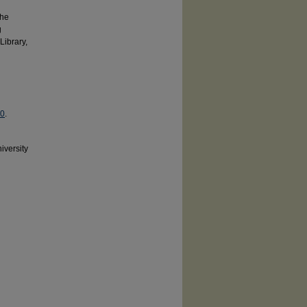
the
g
Library,
.0
.
iversity