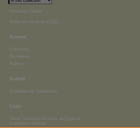
Advanced Search
Notify me via email or
RSS
Browse
Collections
Disciplines
Authors
Submit
Guidelines for Submission
Links
Xavier University Archives and Special
Collections Website