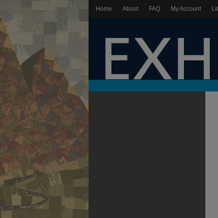
Home
About
FAQ
My Account
Li