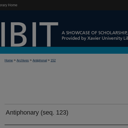
brary Home
>
>
>
Home
Archives
Antiphonal
152
Antiphonary (seq. 123)