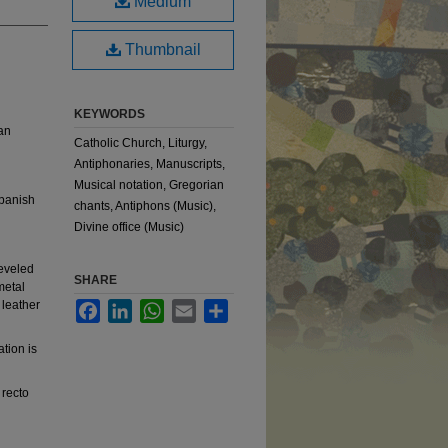
Medium
Thumbnail
KEYWORDS
ian
Catholic Church, Liturgy,
Antiphonaries, Manuscripts,
Musical notation, Gregorian
Spanish
chants, Antiphons (Music),
Divine office (Music)
beveled
SHARE
metal
 leather
Facebook
LinkedIn
WhatsApp
Email
Share
ation is
 recto