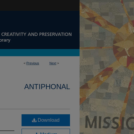
<
Previous
Next
>
ANTIPHONAL
Download