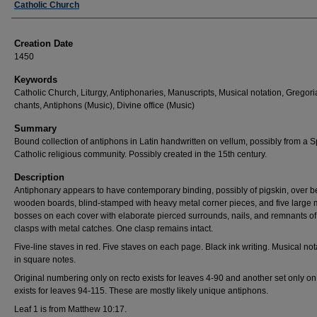
Creator
Catholic Church
Creation Date
1450
Keywords
Catholic Church, Liturgy, Antiphonaries, Manuscripts, Musical notation, Gregor
chants, Antiphons (Music), Divine office (Music)
Summary
Bound collection of antiphons in Latin handwritten on vellum, possibly from a 
Catholic religious community. Possibly created in the 15th century.
Description
Antiphonary appears to have contemporary binding, possibly of pigskin, over 
wooden boards, blind-stamped with heavy metal corner pieces, and five large 
bosses on each cover with elaborate pierced surrounds, nails, and remnants of
clasps with metal catches. One clasp remains intact.
Five-line staves in red. Five staves on each page. Black ink writing. Musical not
in square notes.
Original numbering only on recto exists for leaves 4-90 and another set only on
exists for leaves 94-115. These are mostly likely unique antiphons.
Leaf 1 is from Matthew 10:17.