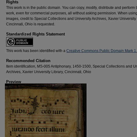
Rights
This work is in the public domain. You can copy, modify, distribute and perform 
work, even for commercial purposes, all without asking permission. When usin
images, credit to Special Collections and University Archives, Xavier University 
Cincinnati, Ohio is requested.
Standardized Rights Statement
This work has been identified with a
Creative Commons Public Domain Mark 1
Recommended Citation
Item identification, MS-005 Antiphonary, 1450-1500, Special Collections and Un
Archives, Xavier University Library, Cincinnati, Ohio
Preview