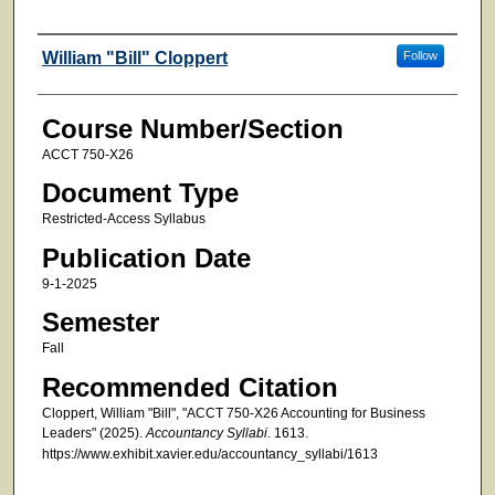
Faculty
William "Bill" Cloppert
Follow
Course Number/Section
ACCT 750-X26
Document Type
Restricted-Access Syllabus
Publication Date
9-1-2025
Semester
Fall
Recommended Citation
Cloppert, William "Bill", "ACCT 750-X26 Accounting for Business
Leaders" (2025).
Accountancy Syllabi
. 1613.
https://www.exhibit.xavier.edu/accountancy_syllabi/1613