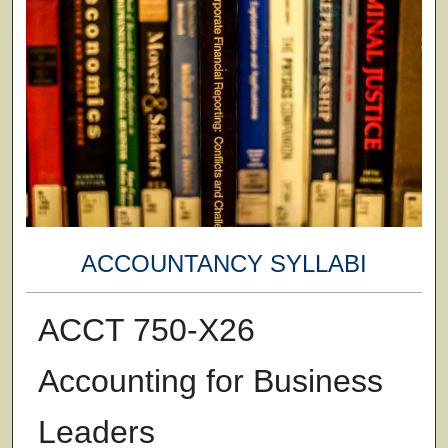
ACCOUNTANCY SYLLABI
ACCT 750-X26
Accounting for Business
Leaders