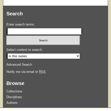
Search
Enter search terms:
Select context to search:
Advanced Search
Notify me via email or
RSS
Browse
Collections
Disciplines
Authors