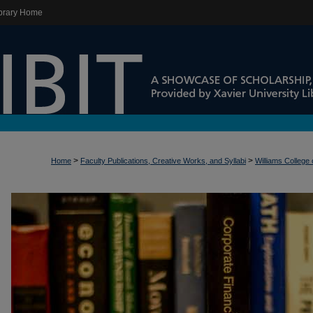
brary Home
>
>
Home
Faculty Publications, Creative Works, and Syllabi
Williams College