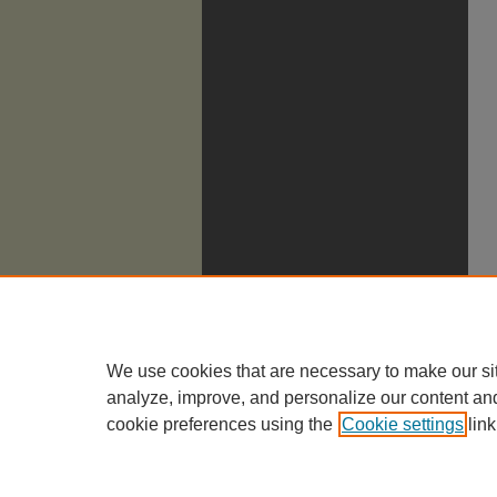
We use cookies that are necessary to make our si
analyze, improve, and personalize our content an
cookie preferences using the
Cookie settings
link