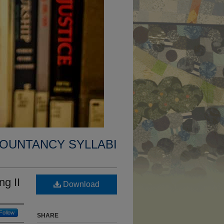
OUNTANCY SYLLABI
g II
Download
Follow
SHARE