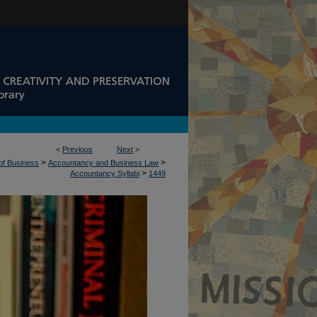
<
Previous
Next
>
>
>
 of Business
Accountancy and Business Law
>
Accountancy Syllabi
1449