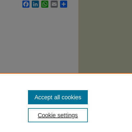
Facebook
LinkedIn
WhatsApp
Email
Share
Accept all cookies
Cookie settings