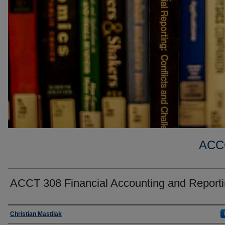
ACC
ACCT 308 Financial Accounting and Reportin
Faculty
Christian Mastilak