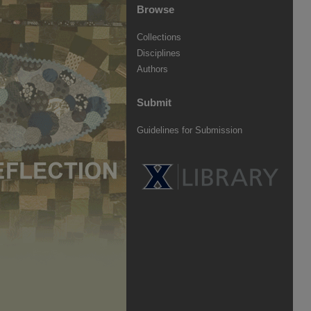
Browse
Collections
Disciplines
Authors
Submit
Guidelines for Submission