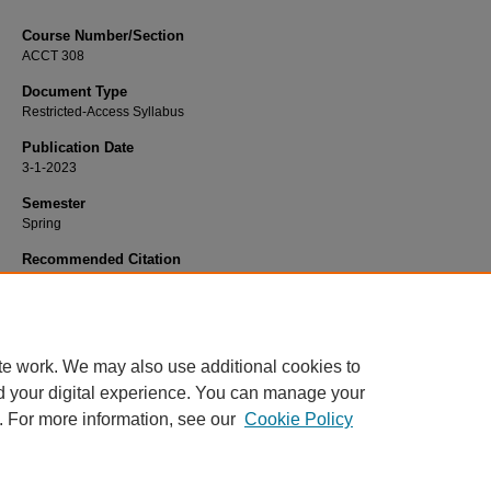
Course Number/Section
ACCT 308
Document Type
Restricted-Access Syllabus
Publication Date
3-1-2023
Semester
Spring
Recommended Citation
Mastilak, Christian, "ACCT 308 Financial Accounting and Reporting II" (2023).
Accountancy Syllabi
. 1449.
https://www.exhibit.xavier.edu/accountancy_syllabi/1449
te work. We may also use additional cookies to
d your digital experience. You can manage your
. For more information, see our
Cookie Policy
Home
|
About
|
FAQ
|
My Account
|
Accessibility Statement
Privacy
Copyright