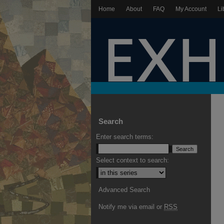
Home
About
FAQ
My Account
Li
Search
Enter search terms:
Select context to search:
Advanced Search
Notify me via email or
RSS